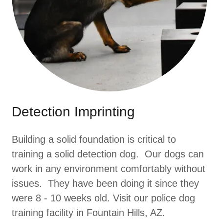
Detection Imprinting
Building a solid foundation is critical to
training a solid detection dog. Our dogs can
work in any environment comfortably without
issues. They have been doing it since they
were 8 - 10 weeks old. Visit our police dog
training facility in Fountain Hills, AZ.