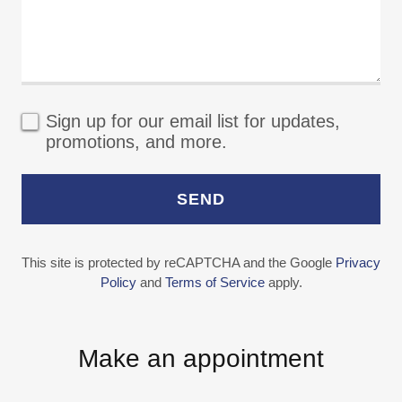
Sign up for our email list for updates,
promotions, and more.
SEND
This site is protected by reCAPTCHA and the Google
Privacy
Policy
and
Terms of Service
apply.
Make an appointment