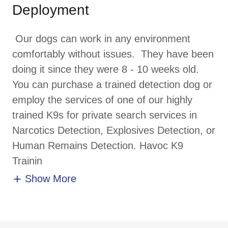
Deployment
Our dogs can work in any environment
comfortably without issues. They have been
doing it since they were 8 - 10 weeks old.
You can purchase a trained detection dog or
employ the services of one of our highly
trained K9s for private search services in
Narcotics Detection, Explosives Detection, or
Human Remains Detection. Havoc K9
Trainin
Show More