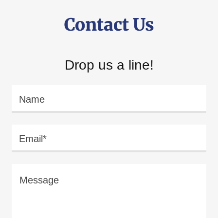
Contact Us
Drop us a line!
Name
Email*