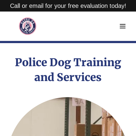
Call or email for your free evaluation today!
Police Dog Training
and Services