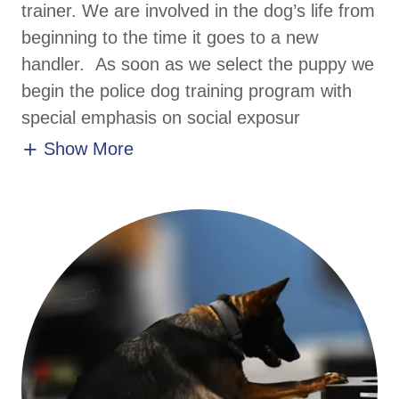
trainer. We are involved in the dog’s life from
beginning to the time it goes to a new
handler. As soon as we select the puppy we
begin the police dog training program with
special emphasis on social exposur
Show More