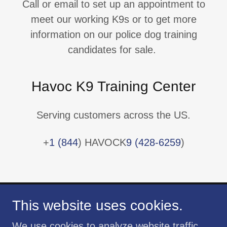
Call or email to set up an appointment to
meet our working K9s or to get more
information on our police dog training
candidates for sale.
Havoc K9 Training Center
Serving customers across the US.
+
1 (844
) HAVOCK
9 (428-6259
)
This website uses cookies.
We use cookies to analyze website traffic