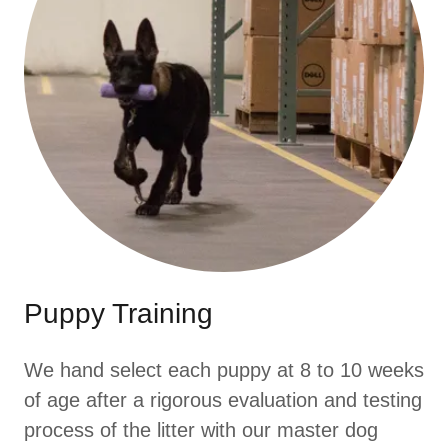
Puppy Training
We hand select each puppy at 8 to 10 weeks
of age after a rigorous evaluation and testing
process of the litter with our master dog