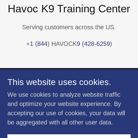
Havoc K9 Training Center
Serving customers across the US.
+
1 (844
) HAVOCK
9 (428-6259
)
This website uses cookies.
We use cookies to analyze website traffic
and optimize your website experience. By
Copyright © 2020 Havoc K9 Training Center
accepting our use of cookies, your data will
- All Rights Reserved
be aggregated with all other user data.