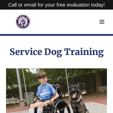
Call or email for your free evaluation today!
Service Dog Training