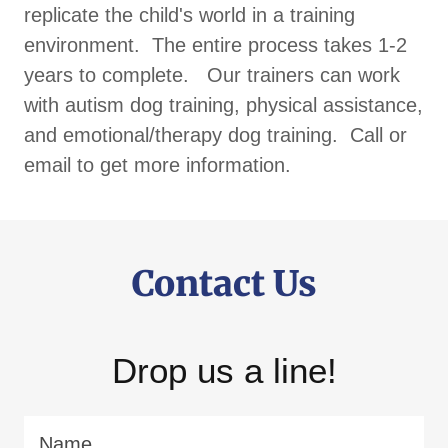
replicate the child's world in a training
environment. The entire process takes 1-2
years to complete. Our trainers can work
with autism dog training, physical assistance,
and emotional/therapy dog training. Call or
email to get more information.
Contact Us
Drop us a line!
Name