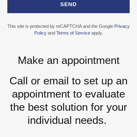
SEND
This site is protected by reCAPTCHA and the Google
Privacy
Policy
and
Terms of Service
apply.
Make an appointment
Call or email to set up an
appointment to evaluate
the best solution for your
individual needs.