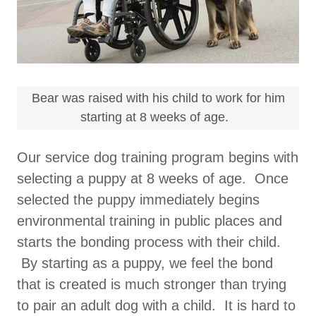
Bear was raised with his child to work for him
starting at 8 weeks of age.
Our service dog training program begins with
selecting a puppy at 8 weeks of age. Once
selected the puppy immediately begins
environmental training in public places and
starts the bonding process with their child.
By starting as a puppy, we feel the bond
that is created is much stronger than trying
to pair an adult dog with a child. It is hard to