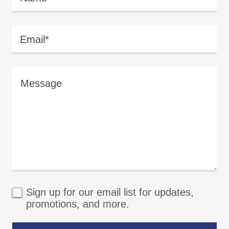
Email*
Sign up for our email list for updates,
promotions, and more.